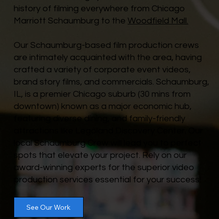
history of filming everywhere from Chicago
Marriott Schaumburg to the
Woodfield Mall.
Our Schaumburg-based film production crews
are intimately acquainted with the area, having
crafted a variety of corporate event videos,
brand story films, and commercials. Schaumburg,
IL, is a premier Chicago suburb (30 mins from
downtown) known as a major economic hub,
featuring diverse dining, and family-friendly
attractions like Legoland Discovery Center. Our
local Schaumburg Crew will lead you to perfect
spots that elevate your project. Rely on our
award-winning experts for the superior video
production services essential for your success!
See Our Work