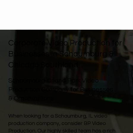
Corporate Video Production for
Businesses in Schaumburg &
Chicago Southland
Schaumburg Orland Park Video
Production Company for Businesses
& Organizations
When looking for a Schaumburg, IL video
production company, consider BP Video
Production. Our highly skilled team has a rich