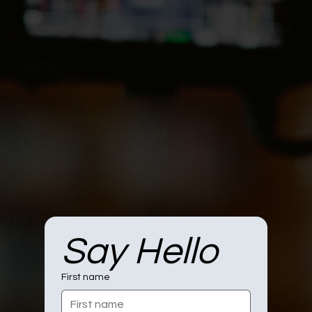
Say Hello
First name