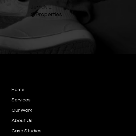
Jerrick L.
@Properties
BP Video Production
EST 2008
Home
Services
Our Work
About Us
Case Studies