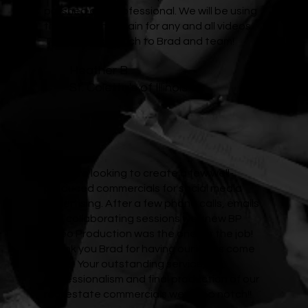
polished and professional. We will be using
this company again for any and all videos.
Thank you so much to Brad and team!
Heather B.
St. Coletta's of Illinois
We were looking to create a few well-
produced commercials for social media
advertising. After a few phone calls, emails
and collaborating sessions we knew BP
Video Production was the one for the job!
Thank you Brad for having our ideas come
to life! Your outstanding service,
professionalism and final production of our
real estate commercials were top notch!!