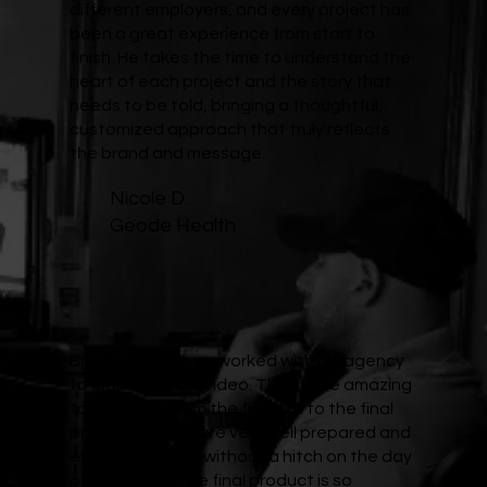
different employers, and every project has
been a great experience from start to
finish. He takes the time to understand the
heart of each project and the story that
needs to be told, bringing a thoughtful,
customized approach that truly reflects
the brand and message.
Nicole D.
Geode Health
Brad and his team worked with my agency
to make a brand video. They were amazing
to work with from the first call to the final
product. They were very well prepared and
everything went without a hitch on the day
of the shoot. The final product is so