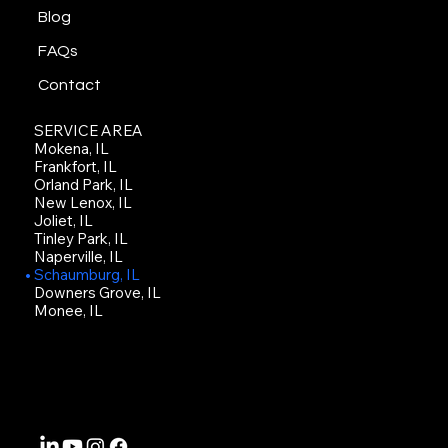
Blog
FAQs
Contact
SERVICE AREA
Mokena, IL
Frankfort, IL
Orland Park, IL
New Lenox, IL
Joliet, IL
Tinley Park, IL
Naperville, IL
Schaumburg, IL
Downers Grove, IL
Monee, IL