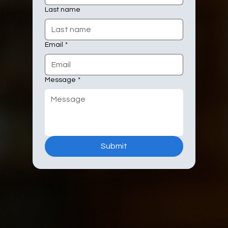
Last name
Email
*
Message
*
Submit