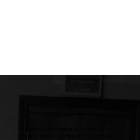
I’ve worked with Brad at BP Video
Production for several years through two