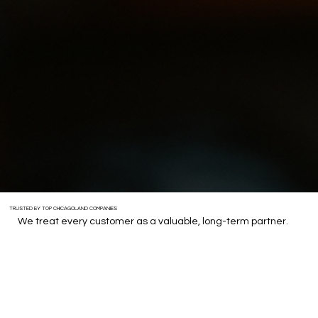
TRUSTED BY TOP CHICAGOLAND COMPANIES
We treat every customer as a valuable, long-term partner.