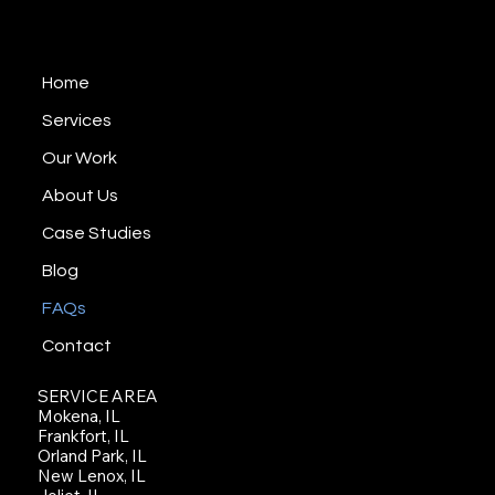
including communities such as Orland Park,
EST 2008
Tinley Park, Mokena, Joliet, Frankfort, Naperville,
Downers Grove, Schaumburg, Plainfield and
Home
nearby areas. Since 2008, we’ve helped
businesses and organizations tell their stories
Services
through brand videos, promotional videos,
Our Work
testimonial videos, and training content.
About Us
Case Studies
Blog
FAQs
Contact
SERVICE AREA
Mokena, IL
Frankfort, IL
Orland Park, IL
New Lenox, IL