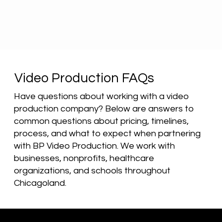
Video Production FAQs
Have questions about working with a video
production company? Below are answers to
common questions about pricing, timelines,
process, and what to expect when partnering
with BP Video Production. We work with
businesses, nonprofits, healthcare
organizations, and schools throughout
Chicagoland.