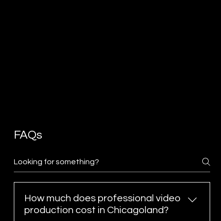
FAQs
How much does professional video
production cost in Chicagoland?